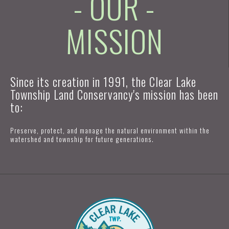
- OUR -
MISSION
Since its creation in 1991, the Clear Lake
Township Land Conservancy's mission has been
to:
Preserve, protect, and manage the natural environment within the
watershed and township for future generations.