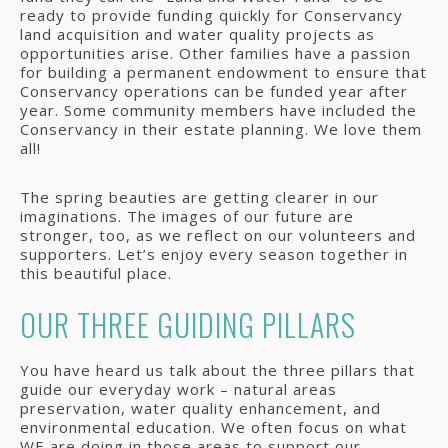
ready to provide funding quickly for Conservancy
land acquisition and water quality projects as
opportunities arise. Other families have a passion
for building a permanent endowment to ensure that
Conservancy operations can be funded year after
year. Some community members have included the
Conservancy in their estate planning. We love them
all!
The spring beauties are getting clearer in our
imaginations. The images of our future are
stronger, too, as we reflect on our volunteers and
supporters. Let’s enjoy every season together in
this beautiful place.
OUR THREE GUIDING PILLARS
You have heard us talk about the three pillars that
guide our everyday work – natural areas
preservation, water quality enhancement, and
environmental education. We often focus on what
WE are doing in those areas to support our