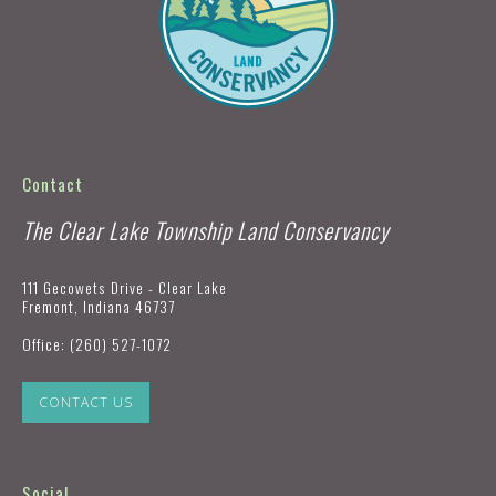
Contact
The Clear Lake Township Land Conservancy
111 Gecowets Drive - Clear Lake
Fremont, Indiana 46737
Office:
(260) 527-1072
CONTACT US
Social