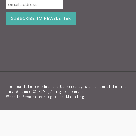
The Clear Lake Township Land Conservancy is a member of the Land
Trust Alliance. © 2026, All rights reserved
Website Powered by
Skagga Inc. Marketing