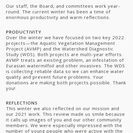
Our staff, the Board, and committees work year-
round. The current winter has been a time of
enormous productivity and warm reflections.
PRODUCTIVITY
Over the winter we have focused on two key 2022
projects—the Aquatic Vegetation Management
Project (AVMP) and the Watershed Diagnostic
Study (WDS). Both projects are multi-year efforts.
AVMP treats an existing problem, an infestation of
Eurasian watermilfoil and other invasives. The WDS
is collecting reliable data so we can enhance water
quality and prevent future problems. Your
donations are making both projects possible. Thank
you!
REFLECTIONS
This winter we also reflected on our mission and
our 2021 work. This review made us smile because
it calls up images of you and our other community
members. We were especially impressed with the
number of young people who were active with the