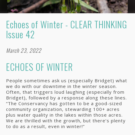
Echoes of Winter - CLEAR THINKING
Issue 42
March 23, 2022
ECHOES OF WINTER
People sometimes ask us (especially Bridget) what
we do with our downtime in the winter season.
Often, that triggers loud laughing (especially from
Bridget), followed by a response along these lines.
“The Conservancy has gotten to be a good-sized
community organization, stewarding 100+ acres
plus water quality in the lakes within those acres.
We are thrilled with the growth, but there’s plenty
to do as a result, even in winter!”