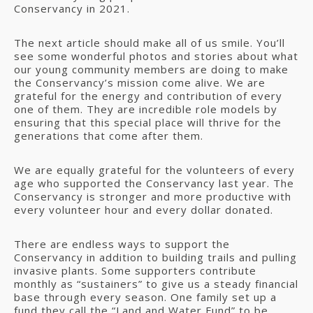
Conservancy in 2021.
The next article should make all of us smile. You’ll
see some wonderful photos and stories about what
our young community members are doing to make
the Conservancy’s mission come alive. We are
grateful for the energy and contribution of every
one of them. They are incredible role models by
ensuring that this special place will thrive for the
generations that come after them.
We are equally grateful for the volunteers of every
age who supported the Conservancy last year. The
Conservancy is stronger and more productive with
every volunteer hour and every dollar donated.
There are endless ways to support the
Conservancy in addition to building trails and pulling
invasive plants. Some supporters contribute
monthly as “sustainers” to give us a steady financial
base through every season. One family set up a
fund they call the “Land and Water Fund” to be