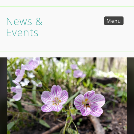
News &
Menu
Events