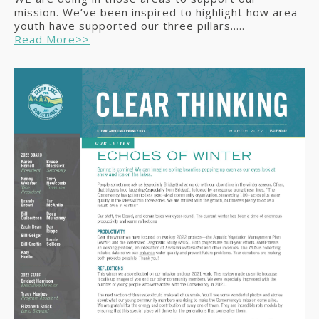
mission. We’ve been inspired to highlight how area
youth have supported our three pillars.....
Read More>>