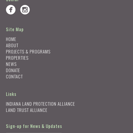
Site Map
HOME
ABOUT
PROJECTS & PROGRAMS
PROPERTIES
NEWS
DONATE
CONTACT
Links
INDIANA LAND PROTECTION ALLIANCE
LAND TRUST ALLIANCE
Sign-up for News & Updates