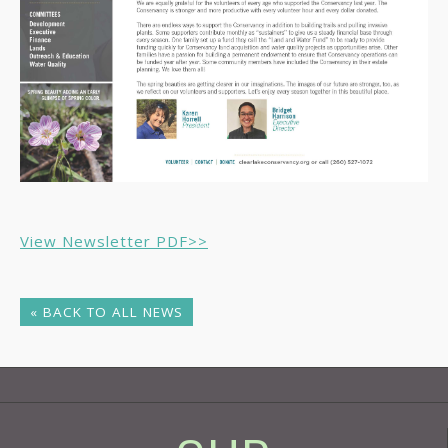
View Newsletter PDF>>
« BACK TO ALL NEWS