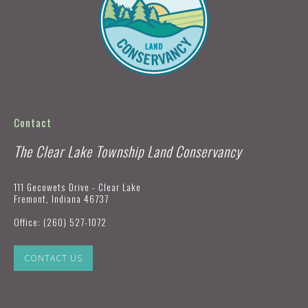
Contact
The Clear Lake Township Land Conservancy
111 Gecowets Drive - Clear Lake
Fremont, Indiana 46737
Office:
(260) 527-1072
CONTACT US