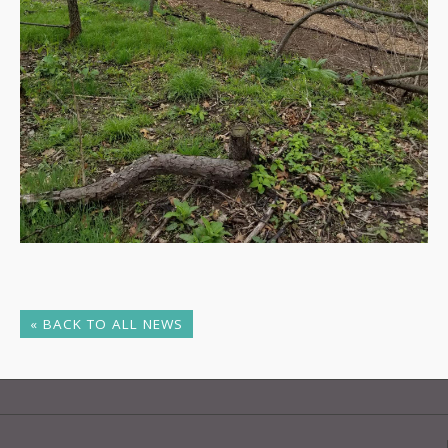
« BACK TO ALL NEWS