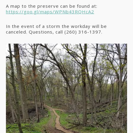
A map to the preserve can be found at:
https://goo.gl/maps/WPNb43RQHcA2
In the event of a storm the workday will be
canceled. Questions, call (260) 316-1397.