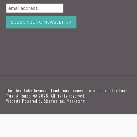
The Clear Lake Township Land Conservancy is a member of the Land
Trust Alliance. © 2026, All rights reserved
Website Powered by
Skagga Inc. Marketing