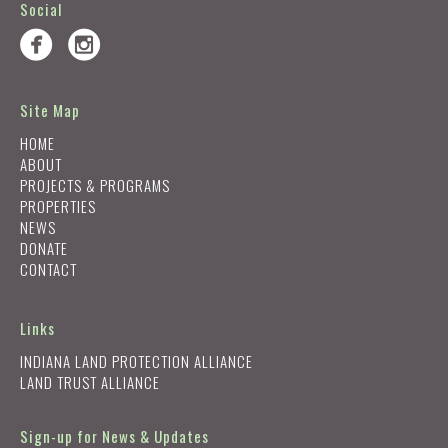
Social
Site Map
HOME
ABOUT
PROJECTS & PROGRAMS
PROPERTIES
NEWS
DONATE
CONTACT
Links
INDIANA LAND PROTECTION ALLIANCE
LAND TRUST ALLIANCE
Sign-up for News & Updates