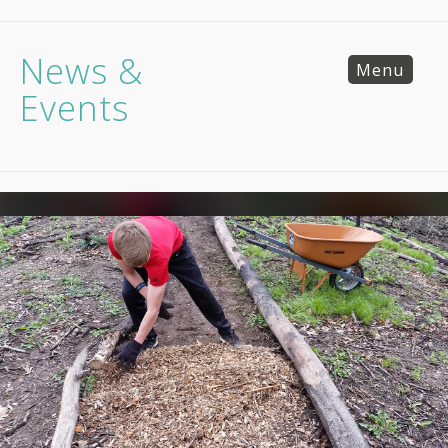
News &
Menu
Events