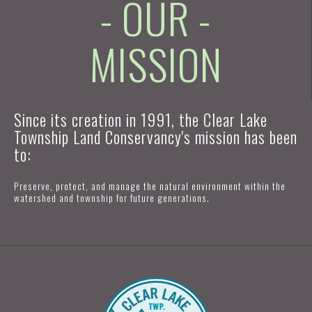
- OUR -
MISSION
Since its creation in 1991, the Clear Lake
Township Land Conservancy's mission has been
to:
Preserve, protect, and manage the natural environment within the
watershed and township for future generations.