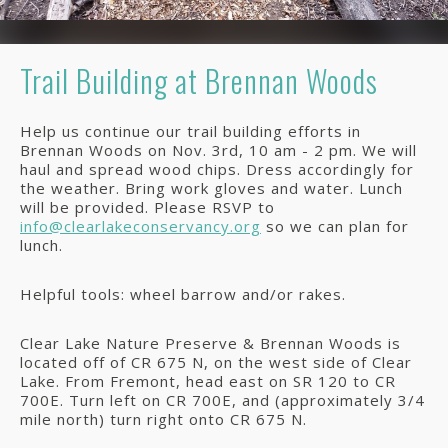
Trail Building at Brennan Woods
Help us continue our trail building efforts in
Brennan Woods on Nov. 3rd, 10 am - 2 pm. We will
haul and spread wood chips. Dress accordingly for
the weather. Bring work gloves and water. Lunch
will be provided. Please RSVP to
info@clearlakeconservancy.org
so we can plan for
lunch.
Helpful tools: wheel barrow and/or rakes.
Clear Lake Nature Preserve & Brennan Woods is
located off of CR 675 N, on the west side of Clear
Lake. From Fremont, head east on SR 120 to CR
700E. Turn left on CR 700E, and (approximately 3/4
mile north) turn right onto CR 675 N.