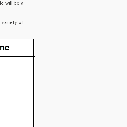
e will be a
 variety of