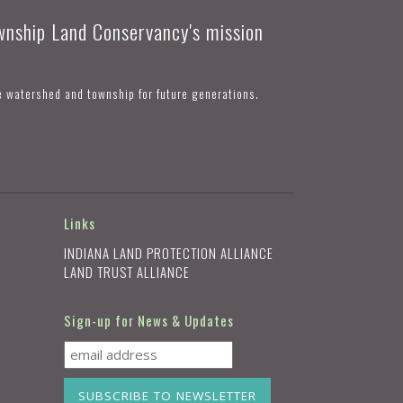
ownship Land Conservancy's mission
e watershed and township for future generations.
Links
INDIANA LAND PROTECTION ALLIANCE
LAND TRUST ALLIANCE
Sign-up for News & Updates