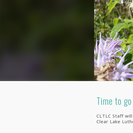
Time to go
CLTLC Staff wil
Clear Lake Lut