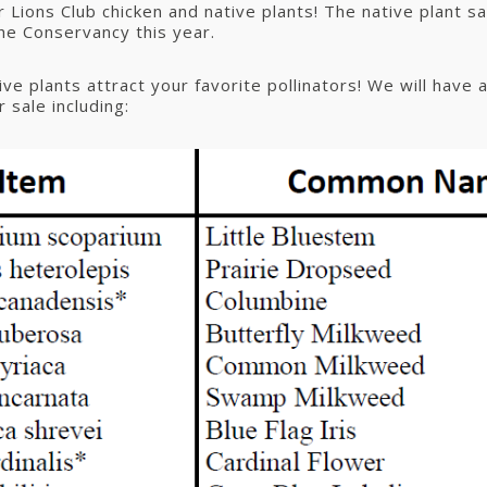
 Lions Club chicken and native plants! The native plant sal
the Conservancy this year.
ve plants attract your favorite pollinators! We will have a
r sale including: