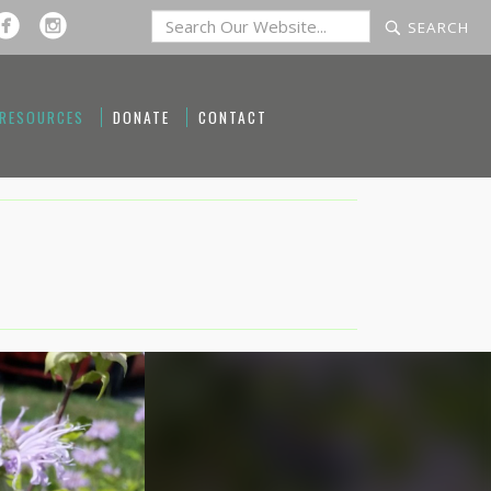
 RESOURCES
DONATE
CONTACT