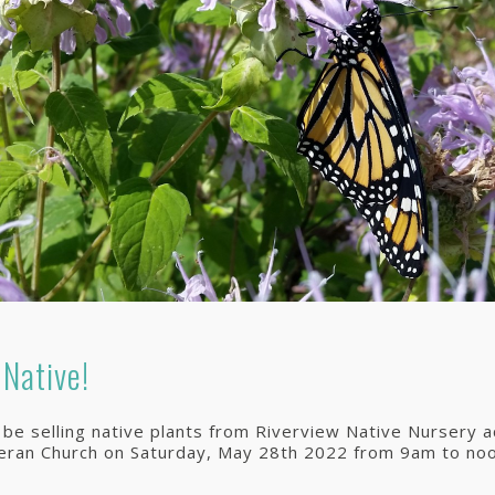
 Native!
l be selling native plants from Riverview Native Nursery 
heran Church on Saturday, May 28th 2022 from 9am to noo