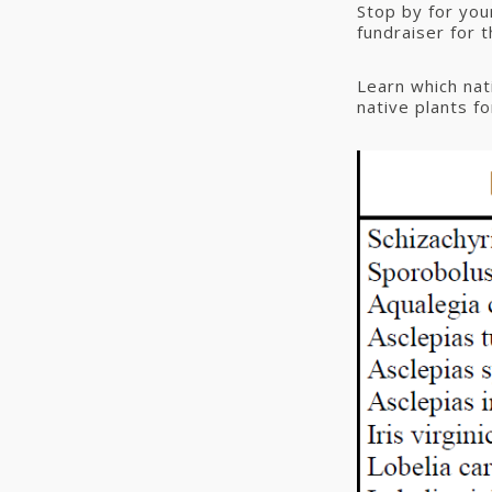
Stop by for your
fundraiser for 
Learn which nati
native plants fo