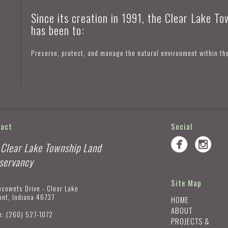
Since its creation in 1991, the Clear Lake T
has been to:
Preserve, protect, and manage the natural environment within th
tact
Social
 Clear Lake Township Land
servancy
Site Map
ecowets Drive - Clear Lake
ont, Indiana 46737
HOME
ABOUT
e:
(260) 527-1072
PROJECTS &