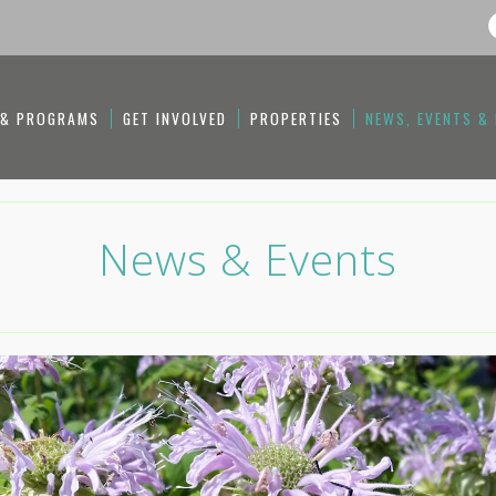
 & PROGRAMS
GET INVOLVED
PROPERTIES
NEWS, EVENTS &
News & Events