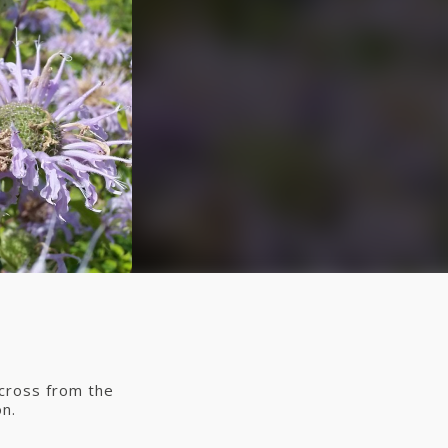
across from the
n.