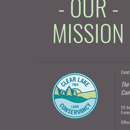
- OUR -
MISSION
Con
The
Con
111 G
Frem
Offic