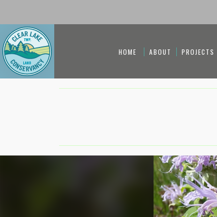
HOME
ABOUT
PROJECTS