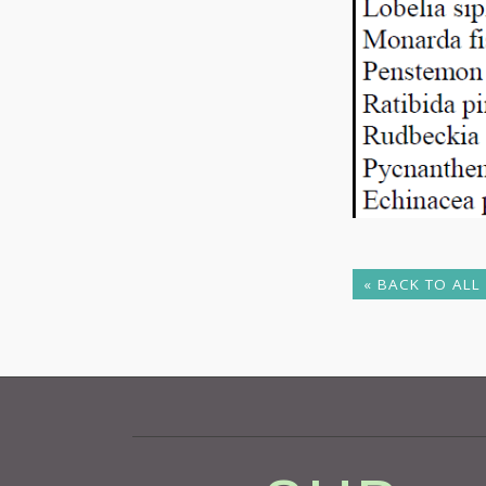
« BACK TO ALL