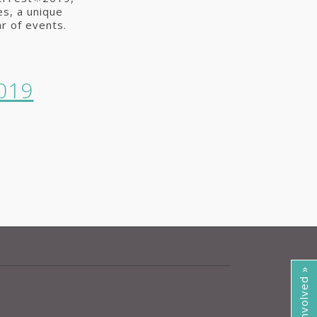
s, a unique
r of events.
019
Get Involved »