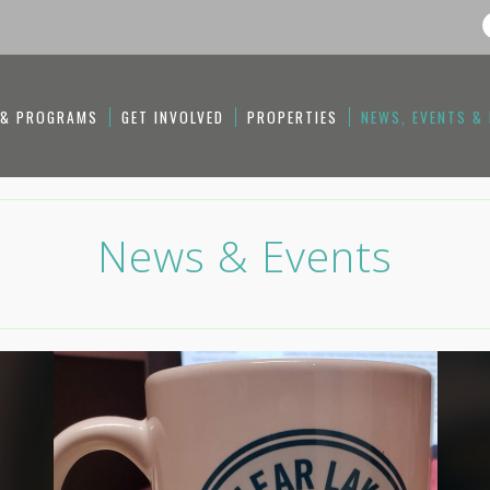
 & PROGRAMS
GET INVOLVED
PROPERTIES
NEWS, EVENTS &
News & Events