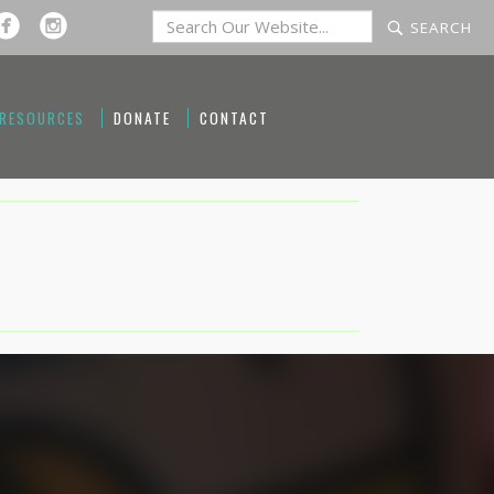
 RESOURCES
DONATE
CONTACT