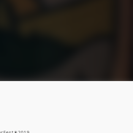
mmerFest☀2019,