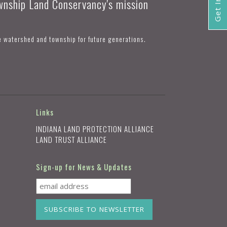
ownship Land Conservancy's mission
e watershed and township for future generations.
Links
INDIANA LAND PROTECTION ALLIANCE
LAND TRUST ALLIANCE
Sign-up for News & Updates