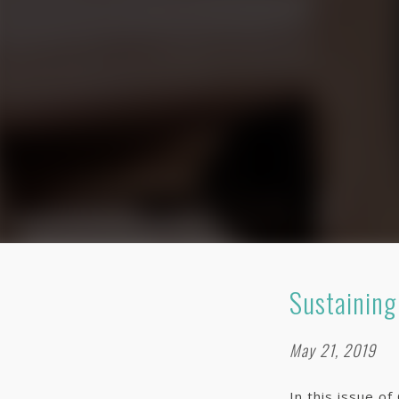
Sustaining
May 21, 2019
In this issue o