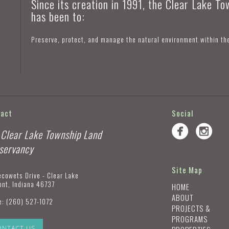
Since its creation in 1991, the Clear Lake T
has been to:
Preserve, protect, and manage the natural environment within th
tact
Social
 Clear Lake Township Land
servancy
Site Map
ecowets Drive - Clear Lake
ont, Indiana 46737
HOME
ABOUT
e:
(260) 527-1072
PROJECTS &
PROGRAMS
ONTACT US