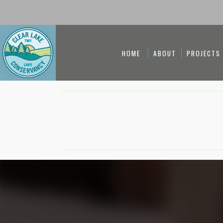
HOME
ABOUT
PROJECTS