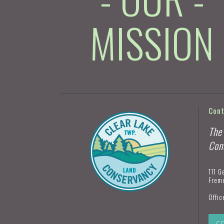
MISSION
Con
The
Con
111 G
Frem
Offic
C