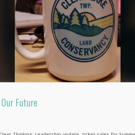
 Our Future
f Clear Thinking: Leadership update, ticket sales for Su