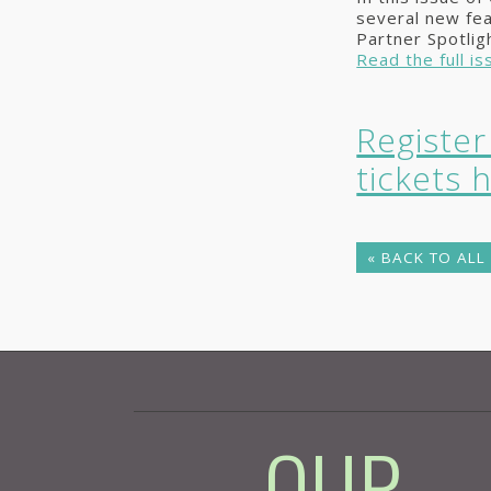
several new fe
Partner Spotlig
Read the full is
Registe
tickets 
« BACK TO ALL
- OUR -