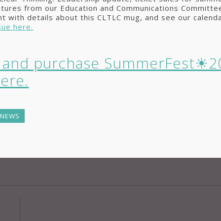
atures from our Education and Communications Committee
ht with details about this CLTLC mug, and see our calenda
sue here.
r and purchase SummerFest☀2
here.
 NEWS