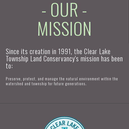
- OUR -
MISSION
Since its creation in 1991, the Clear Lake
Township Land Conservancy's mission has been
to:
Preserve, protect, and manage the natural environment within the
watershed and township for future generations.