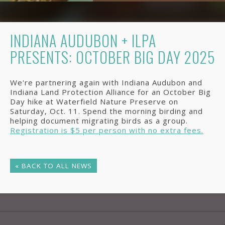
INDIANA AUDUBON + ILPA
PRESENTS: OCTOBER BIG DAY 2025
We're partnering again with Indiana Audubon and
Indiana Land Protection Alliance for an October Big
Day hike at Waterfield Nature Preserve on
Saturday, Oct. 11. Spend the morning birding and
helping document migrating birds as a group.
Registration is $5 per person with no extra fees.
« BACK TO ALL NEWS