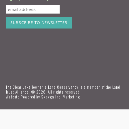
The Clear Lake Township Land Conservancy is a member of the Land
Trust Alliance. © 2026, All rights reserved
Website Powered by
Skagga Inc. Marketing