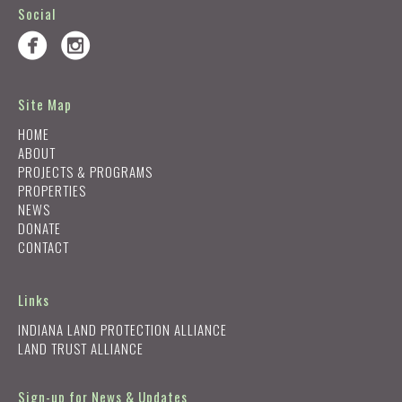
Social
Site Map
HOME
ABOUT
PROJECTS & PROGRAMS
PROPERTIES
NEWS
DONATE
CONTACT
Links
INDIANA LAND PROTECTION ALLIANCE
LAND TRUST ALLIANCE
Sign-up for News & Updates