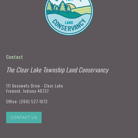
Contact
The Clear Lake Township Land Conservancy
111 Gecowets Drive - Clear Lake
Fremont, Indiana 46737
Office:
(260) 527-1072
CONTACT US