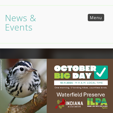
News &
Menu
Events