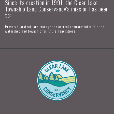
Since its creation in 1991, the Clear Lake
Township Land Conservancy's mission has been
to:
Preserve, protect, and manage the natural environment within the
watershed and township for future generations.