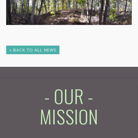
« BACK TO ALL NEWS
- OUR -
MISSION