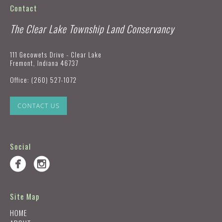
Contact
The Clear Lake Township Land Conservancy
111 Gecowets Drive - Clear Lake
Fremont, Indiana 46737
Office:
(260) 527-1072
CONTACT US
Social
Site Map
HOME