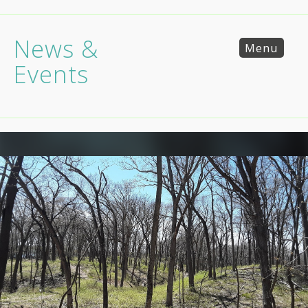
News &
Menu
Events