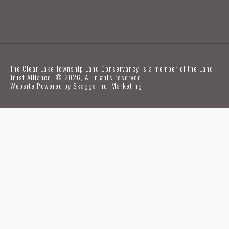
The Clear Lake Township Land Conservancy is a member of the Land
Trust Alliance. © 2026, All rights reserved
Website Powered by
Skagga Inc. Marketing