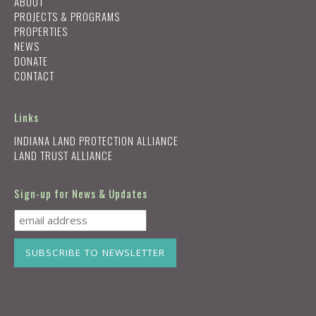
ABOUT
PROJECTS & PROGRAMS
PROPERTIES
NEWS
DONATE
CONTACT
Links
INDIANA LAND PROTECTION ALLIANCE
LAND TRUST ALLIANCE
Sign-up for News & Updates