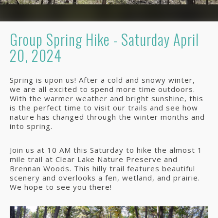
Group Spring Hike - Saturday April
20, 2024
Spring is upon us! After a cold and snowy winter,
we are all excited to spend more time outdoors.
With the warmer weather and bright sunshine, this
is the perfect time to visit our trails and see how
nature has changed through the winter months and
into spring.
Join us at 10 AM this Saturday to hike the almost 1
mile trail at Clear Lake Nature Preserve and
Brennan Woods. This hilly trail features beautiful
scenery and overlooks a fen, wetland, and prairie.
We hope to see you there!