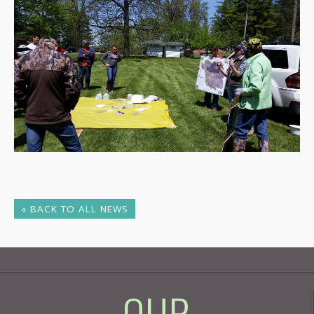
« BACK TO ALL NEWS
- OUR -