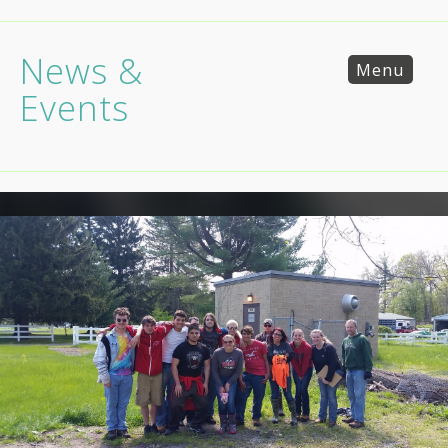
News &
Menu
Events