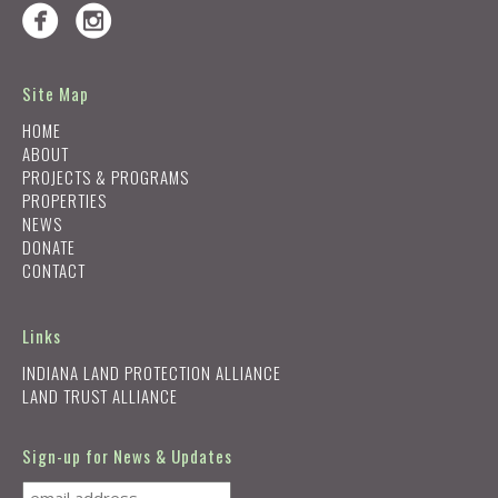
Site Map
HOME
ABOUT
PROJECTS & PROGRAMS
PROPERTIES
NEWS
DONATE
CONTACT
Links
INDIANA LAND PROTECTION ALLIANCE
LAND TRUST ALLIANCE
Sign-up for News & Updates