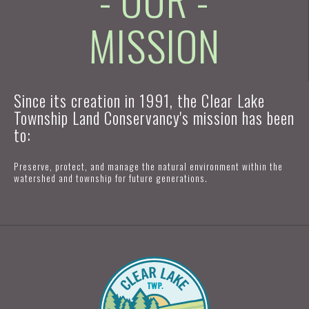
MISSION
Since its creation in 1991, the Clear Lake
Township Land Conservancy's mission has been
to:
Preserve, protect, and manage the natural environment within the
watershed and township for future generations.