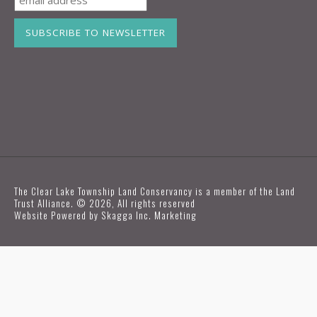
The Clear Lake Township Land Conservancy is a member of the Land
Trust Alliance. © 2026, All rights reserved
Website Powered by
Skagga Inc. Marketing