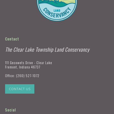
Contact
The Clear Lake Township Land Conservancy
111 Gecowets Drive - Clear Lake
Fremont, Indiana 46737
Office:
(260) 527-1072
CONTACT US
Social