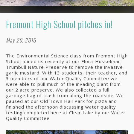
Fremont High School pitches in!
May 20, 2016
The Environmental Science class from Fremont High
School joined us recently at our Flora-Husselman
Trumbull Nature Preserve to remove the invasive
garlic mustard. With 13 students, their teacher, and
3 members of our Water Quality Committee we
were able to pull much of the invading plant from
our 2 acre preserve. We also collected a full
garbage bag of trash from along the roadside. We
paused at our Old Town Hall Park for pizza and
finished the afternoon discussing water quality
testing completed here at Clear Lake by our Water
Quality Committee.