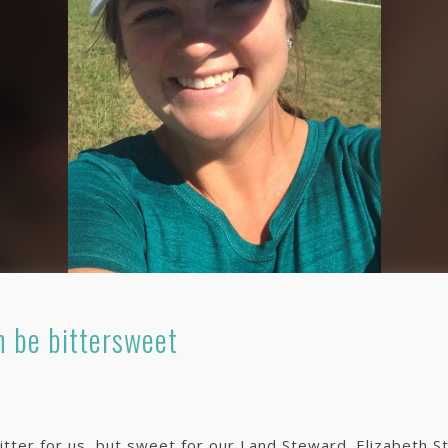
 be bittersweet
itter for us, but sweet for our Land Steward. Elizabeth Str