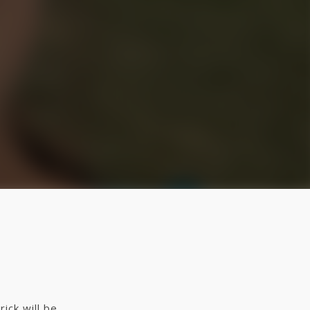
ick will be