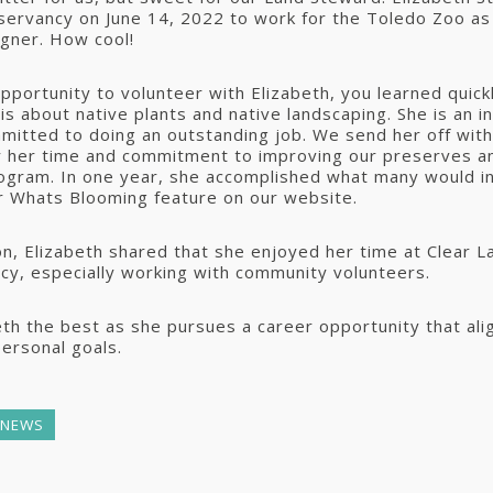
servancy on June 14, 2022 to work for the Toledo Zoo as
gner. How cool!
opportunity to volunteer with Elizabeth, you learned quic
is about native plants and native landscaping. She is an i
itted to doing an outstanding job. We send her off with
or her time and commitment to improving our preserves a
ogram. In one year, she accomplished what many would in
r Whats Blooming feature on our website.
on, Elizabeth shared that she enjoyed her time at Clear 
y, especially working with community volunteers.
th the best as she pursues a career opportunity that ali
personal goals.
 NEWS