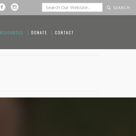
 RESOURCES
DONATE
CONTACT