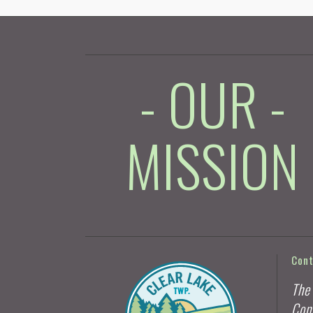
- OUR -
MISSION
Con
The
Con