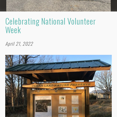
Celebrating National Volunteer
Week
April 21, 2022