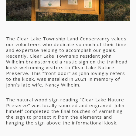
The Clear Lake Township Land Conservancy values
our volunteers who dedicate so much of their time
and expertise helping to accomplish our goals.
Recently, Clear Lake Township resident John
Wilhelm brainstormed a rustic sign on the trailhead
kiosk welcoming visitors to Clear Lake Nature
Preserve. This “front door” as John lovingly refers
to the kiosk, was installed in 2021 in memory of
John’s late wife, Nancy Wilhelm.
The natural wood sign reading “Clear Lake Nature
Preserve” was locally sourced and engraved. John
himself completed the final touches of varnishing
the sign to protect it from the elements and
hanging the sign above the informational kiosk.