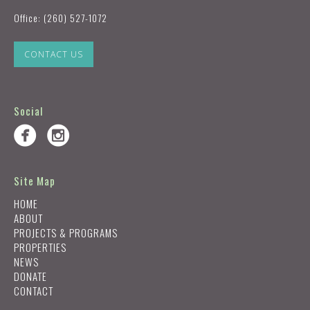
Office:
(260) 527-1072
CONTACT US
Social
Site Map
HOME
ABOUT
PROJECTS & PROGRAMS
PROPERTIES
NEWS
DONATE
CONTACT