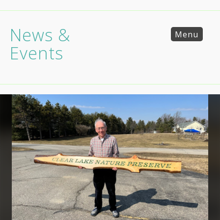
News &
Menu
Events