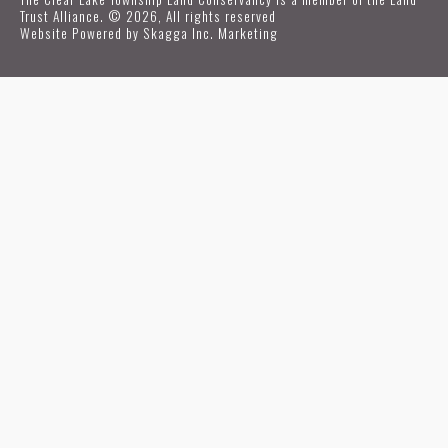
Trust Alliance. © 2026, All rights reserved
Website Powered by
Skagga Inc. Marketing