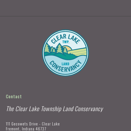
Contact
The Clear Lake Township Land Conservancy
111 Gecowets Drive - Clear Lake
Fremont, Indiana 46737