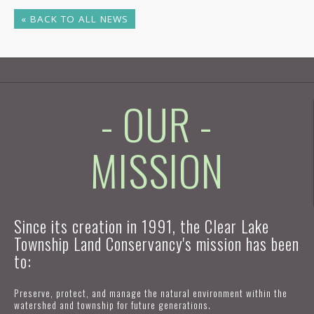
« BACK TO ALL NEWS
- OUR -
MISSION
Since its creation in 1991, the Clear Lake
Township Land Conservancy's mission has been
to:
Preserve, protect, and manage the natural environment within the
watershed and township for future generations.