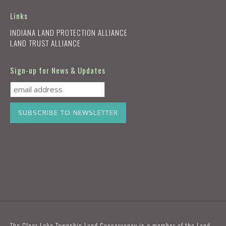
Links
INDIANA LAND PROTECTION ALLIANCE
LAND TRUST ALLIANCE
Sign-up for News & Updates
The Clear Lake Township Land Conservancy is a member of the Land